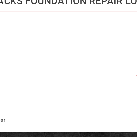
ACKS FOUNDATION REPAIR L
dor