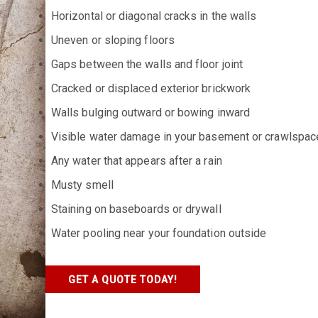
Horizontal or diagonal cracks in the walls
Uneven or sloping floors
Gaps between the walls and floor joint
Cracked or displaced exterior brickwork
Walls bulging outward or bowing inward
Visible water damage in your basement or crawlspac
Any water that appears after a rain
Musty smell
Staining on baseboards or drywall
Water pooling near your foundation outside
GET A QUOTE TODAY!