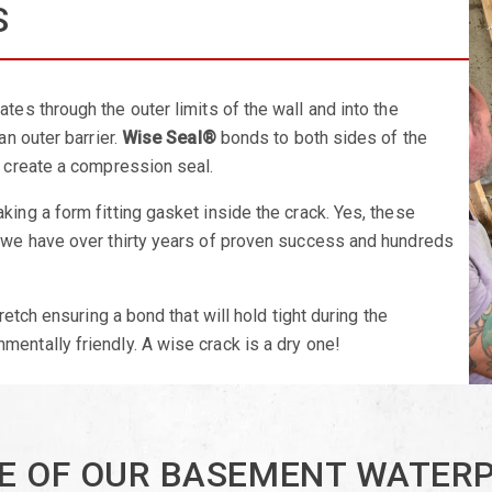
S
ates through the outer limits of the wall and into the
an outer barrier.
Wise Seal®
bonds to both sides of the
o create a compression seal.
king a form fitting gasket inside the crack. Yes, these
, we have over thirty years of proven success and hundreds
retch ensuring a bond that will hold tight during the
nmentally friendly. A wise crack is a dry one!
E OF OUR BASEMENT WATER