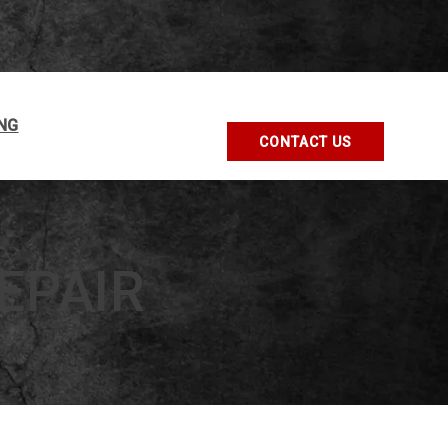
NG
CONTACT US
EPAIR