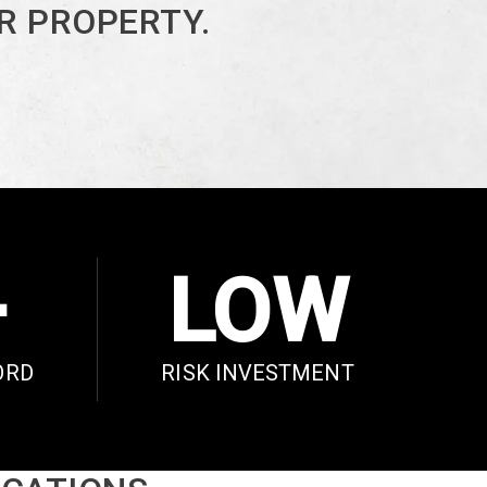
R PROPERTY.
+
LOW
ORD
RISK INVESTMENT