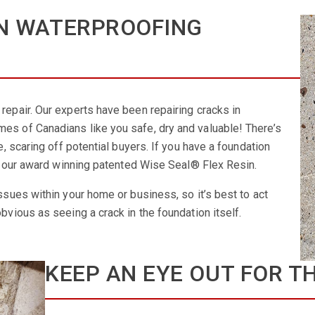
N WATERPROOFING
repair. Our experts have been repairing cracks in
es of Canadians like you safe, dry and valuable! There’s
e, scaring off potential buyers. If you have a foundation
ing our award winning patented Wise Seal® Flex Resin.
ssues within your home or business, so it’s best to act
bvious as seeing a crack in the foundation itself.
KEEP AN EYE OUT FOR T