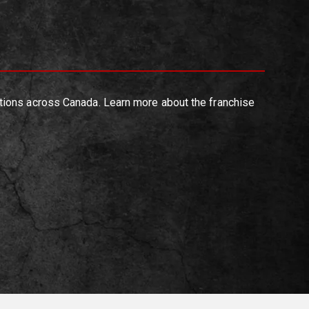
tions across Canada. Learn more about the franchise