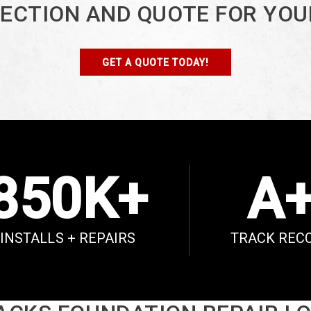
PECTION AND QUOTE FOR YOU
GET A QUOTE TODAY!
850K+
A
INSTALLS + REPAIRS
TRACK REC