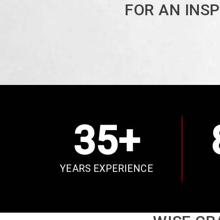
FOR AN INS
35+
YEARS EXPERIENCE