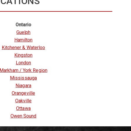
OCATIONS
Ontario
Guelph
Hamilton
Kitchener & Waterloo
Kingston
London
Markham / York Region
Mississauga
Niagara
Orangeville
Oakville
Ottawa
Owen Sound