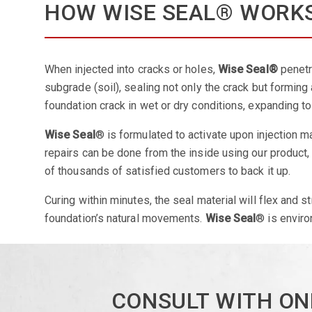
HOW WISE SEAL® WORK
When injected into cracks or holes,
Wise Seal®
penetr
subgrade (soil), sealing not only the crack but forming 
foundation crack in wet or dry conditions, expanding t
Wise Seal
® is formulated to activate upon injection ma
repairs can be done from the inside using our product
of thousands of satisfied customers to back it up.
Curing within minutes, the seal material will flex and st
foundation’s natural movements.
Wise Seal
® is enviro
CONSULT WITH ON