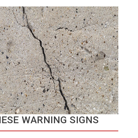
HESE WARNING SIGNS