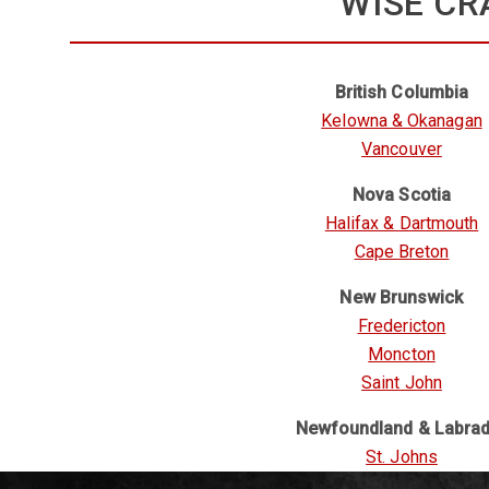
WISE CR
British Columbia
Kelowna & Okanagan
Vancouver
Nova Scotia
Halifax & Dartmouth
Cape Breton
New Brunswick
Fredericton
Moncton
Saint John
Newfoundland & Labra
St. Johns