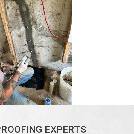
PROOFING EXPERTS