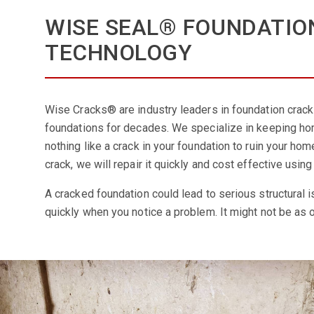
WISE SEAL® FOUNDATIO
TECHNOLOGY
Wise Cracks® are industry leaders in foundation crack 
foundations for decades. We specialize in keeping hom
nothing like a crack in your foundation to ruin your hom
crack, we will repair it quickly and cost effective us
A cracked foundation could lead to serious structural i
quickly when you notice a problem. It might not be as o