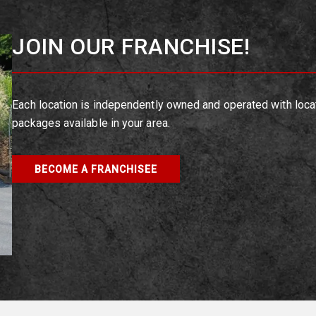
JOIN OUR FRANCHISE!
Each location is independently owned and operated with loca
packages available in your area.
BECOME A FRANCHISEE