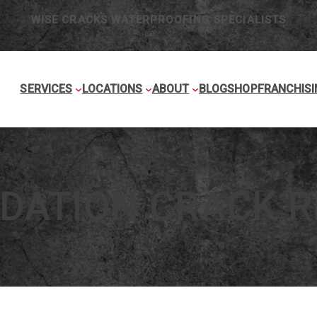
WISE CRACKS WATERPROOFING SPECIALISTS
SERVICES
LOCATIONS
ABOUT
BLOG
SHOP
FRANCHISI
DATION CRACK R