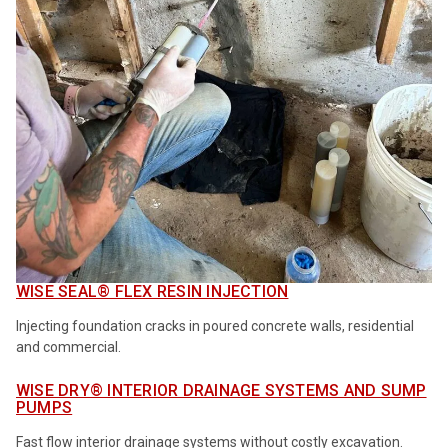
WISE SEAL® FLEX RESIN INJECTION
Injecting foundation cracks in poured concrete walls, residential
and commercial.
WISE DRY® INTERIOR DRAINAGE SYSTEMS AND SUMP
PUMPS
Fast flow interior drainage systems without costly excavation.