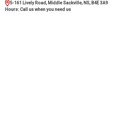
5-161 Lively Road, Middle Sackville, NS, B4E 3A9
Hours: Call us when you need us