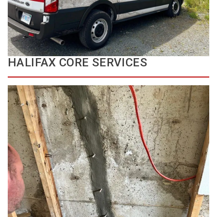
HALIFAX CORE SERVICES