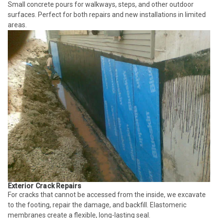
Small concrete pours for walkways, steps, and other outdoor
surfaces. Perfect for both repairs and new installations in limited
areas.
Exterior Crack Repairs
For cracks that cannot be accessed from the inside, we excavate
to the footing, repair the damage, and backfill. Elastomeric
membranes create a flexible, long-lasting seal.