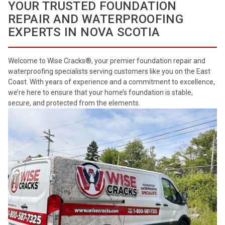
YOUR TRUSTED FOUNDATION
REPAIR AND WATERPROOFING
EXPERTS IN NOVA SCOTIA
Welcome to Wise Cracks®, your premier foundation repair and
waterproofing specialists serving customers like you on the East
Coast. With years of experience and a commitment to excellence,
we’re here to ensure that your home’s foundation is stable,
secure, and protected from the elements.