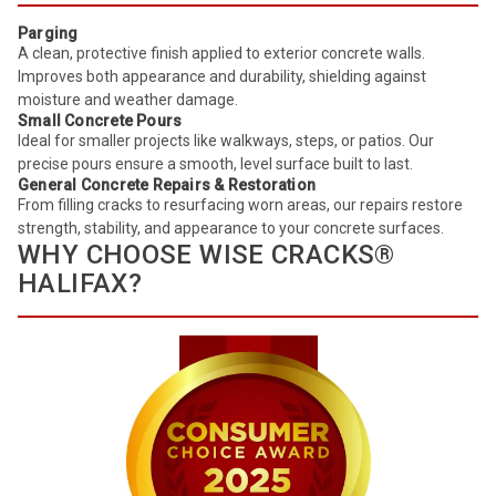
Parging
A clean, protective finish applied to exterior concrete walls.
Improves both appearance and durability, shielding against
moisture and weather damage.
Small Concrete Pours
Ideal for smaller projects like walkways, steps, or patios. Our
precise pours ensure a smooth, level surface built to last.
General Concrete Repairs & Restoration
From filling cracks to resurfacing worn areas, our repairs restore
strength, stability, and appearance to your concrete surfaces.
WHY CHOOSE WISE CRACKS®
HALIFAX?