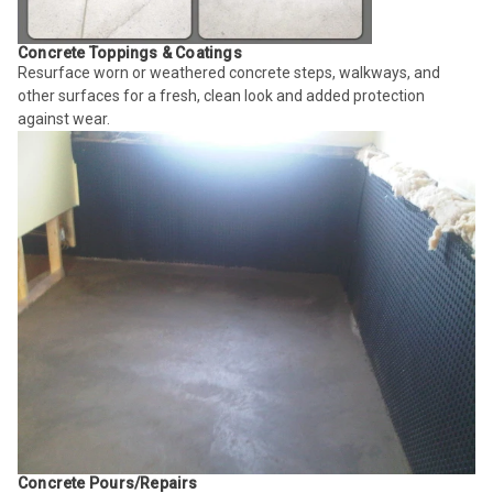
Concrete Toppings & Coatings
Resurface worn or weathered concrete steps, walkways, and
other surfaces for a fresh, clean look and added protection
against wear.
Concrete Pours/Repairs