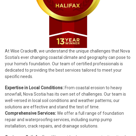
At Wise Cracks®, we understand the unique challenges that Nova
Scotia’s ever changing coastal climate and geography can pose to
your home’s foundation. Our team of certified professionals is
dedicated to providing the best services tailored to meet your
specific needs.
Expertise in Local Conditions:
From coastal erosion to heavy
snowfall, Nova Scotia has its own set of challenges. Our team is
well-versed in local soil conditions and weather patterns; our
solutions are effective and stand the test of time.
Comprehensive Services:
We offer a full range of foundation
repair and waterproofing services, including sump pump
installation, crack repairs, and drainage solutions.