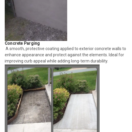
Concrete Parging
A smooth, protective coating applied to exterior concrete walls to
enhance appearance and protect against the elements. Ideal for
improving curb appeal while adding long-term durability.