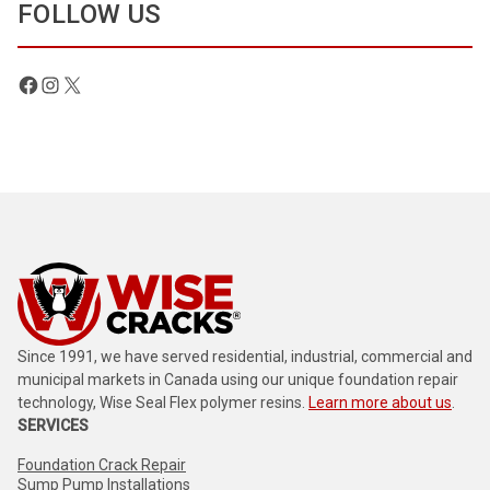
FOLLOW US
Facebook
Instagram
X
Since 1991, we have served residential, industrial, commercial and
municipal markets in Canada using our unique foundation repair
technology, Wise Seal Flex polymer resins.
Learn more about us
.
SERVICES
Foundation Crack Repair
Sump Pump Installations