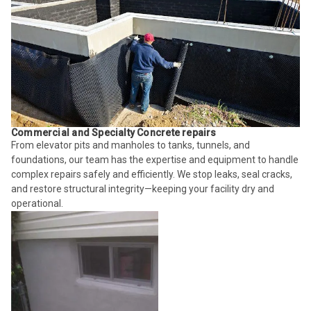
Commercial and Specialty Concrete repairs
From elevator pits and manholes to tanks, tunnels, and
foundations, our team has the expertise and equipment to handle
complex repairs safely and efficiently. We stop leaks, seal cracks,
and restore structural integrity—keeping your facility dry and
operational.