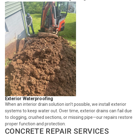
Exterior Waterproofing
When an interior drain solution isn’t possible, we install exterior
systems to keep water out. Over time, exterior drains can fail due
to clogging, crushed sections, or missing pipe—our repairs restore
proper function and protection.
CONCRETE REPAIR SERVICES