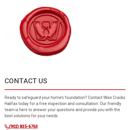
CONTACT US
Ready to safeguard your home’s foundation? Contact Wise Cracks
Halifax today for a free inspection and consultation. Our friendly
team is here to answer your questions and provide you with the
best solutions for your needs.
(902) 835-6763