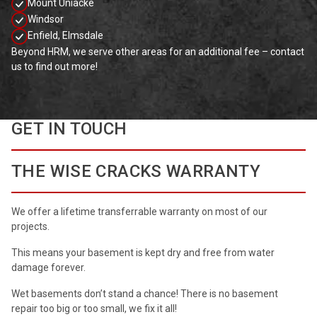
Mount Uniacke
Windsor
Enfield, Elmsdale
Beyond HRM, we serve other areas for an additional fee – contact
us to find out more!
GET IN TOUCH
THE WISE CRACKS WARRANTY
We offer a lifetime transferrable warranty on most of our
projects.
This means your basement is kept dry and free from water
damage forever.
Wet basements don’t stand a chance! There is no basement
repair too big or too small, we fix it all!