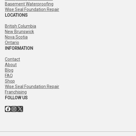
Basement Waterproofing
Wise Seal Foundation Repair
LOCATIONS
British Columbia
New Brunswick
Nova Scotia
Ontario
INFORMATION
Contact
About
Blog
FAQ
Shop
Wise Seal Foundation Repair
Franchising
FOLLOW US
Facebook
Instagram
X