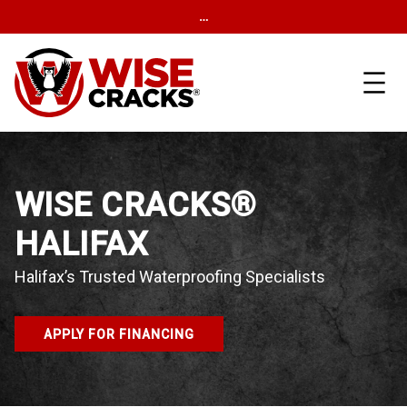
…
WISE CRACKS®
HALIFAX
Halifax’s Trusted Waterproofing Specialists
APPLY FOR FINANCING