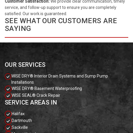
Customer Satisfaction:
We provide clear communication, timely
service, and follow-up support to ensure you are completely
satisfied. Our work is guaranteed.
SEE WHAT OUR CUSTOMERS ARE
SAYING
OUR SERVICES
WISE DRY® Interior Drain Systems and Sump Pump
Installations
WISE DRY® Basement Waterproofing
WISE SEAL® Crack Repair
SERVICE AREAS IN
Halifax
Dartmouth
Sackville