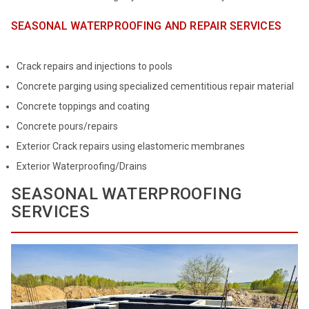
SEASONAL WATERPROOFING AND REPAIR SERVICES
Crack repairs and injections to pools
Concrete parging using specialized cementitious repair material
Concrete toppings and coating
Concrete pours/repairs
Exterior Crack repairs using elastomeric membranes
Exterior Waterproofing/Drains
SEASONAL WATERPROOFING
SERVICES