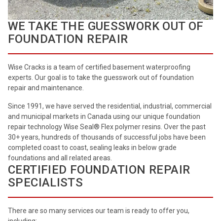
WE TAKE THE GUESSWORK OUT OF
FOUNDATION REPAIR
Wise Cracks is a team of certified basement waterproofing
experts. Our goal is to take the guesswork out of foundation
repair and maintenance.
Since 1991, we have served the residential, industrial, commercial
and municipal markets in Canada using our unique foundation
repair technology Wise Seal® Flex polymer resins. Over the past
30+ years, hundreds of thousands of successful jobs have been
completed coast to coast, sealing leaks in below grade
foundations and all related areas.
CERTIFIED FOUNDATION REPAIR
SPECIALISTS
There are so many services our team is ready to offer you,
including: