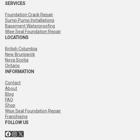
SERVICES
Foundation Crack Repair
Sump Pump Installations
Basement Waterproofing
Wise Seal Foundation Repair
LOCATIONS
British Columbia
New Brunswick
Nova Scotia
Ontario
INFORMATION
Contact
About
Blog
FAQ
Shop
Wise Seal Foundation Repair
Franchising
FOLLOW US
Facebook
Instagram
X