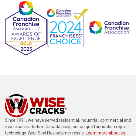
Since 1991, we have served residential, industrial, commercial and
municipal markets in Canada using our unique foundation repair
technology, Wise Seal Flex polymer resins.
Learn more about us
.