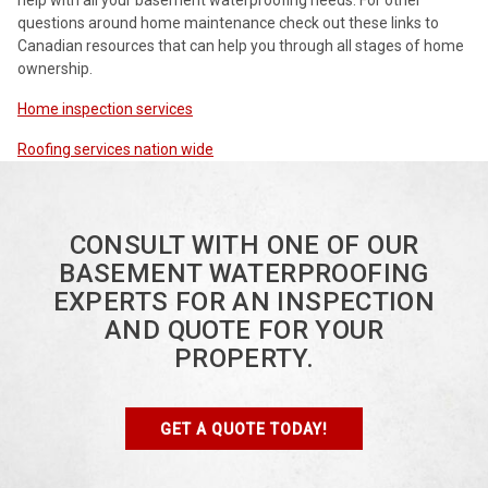
questions around home maintenance check out these links to
Canadian resources that can help you through all stages of home
ownership.
Home inspection services
Roofing services nation wide
CONSULT WITH ONE OF OUR
BASEMENT WATERPROOFING
EXPERTS FOR AN INSPECTION
AND QUOTE FOR YOUR
PROPERTY.
GET A QUOTE TODAY!