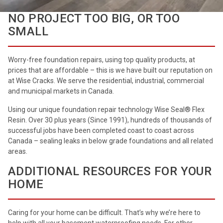
NO PROJECT TOO BIG, OR TOO
SMALL
Worry-free foundation repairs, using top quality products, at
prices that are affordable – this is we have built our reputation on
at Wise Cracks. We serve the residential, industrial, commercial
and municipal markets in Canada.
Using our unique foundation repair technology Wise Seal® Flex
Resin. Over 30 plus years (Since 1991), hundreds of thousands of
successful jobs have been completed coast to coast across
Canada – sealing leaks in below grade foundations and all related
areas.
ADDITIONAL RESOURCES FOR YOUR
HOME
Caring for your home can be difficult. That’s why we’re here to
help with all your basement waterproofing needs. For other