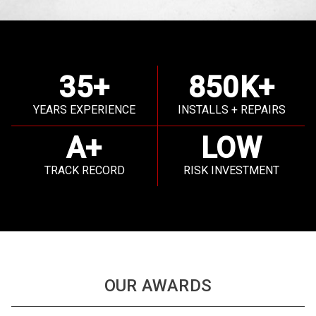
35+
850K+
YEARS EXPERIENCE
INSTALLS + REPAIRS
A+
LOW
TRACK RECORD
RISK INVESTMENT
OUR AWARDS