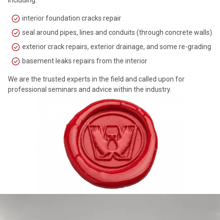
interior foundation cracks repair
seal around pipes, lines and conduits (through concrete walls)
exterior crack repairs, exterior drainage, and some re-grading
basement leaks repairs from the interior
We are the trusted experts in the field and called upon for
professional seminars and advice within the industry.