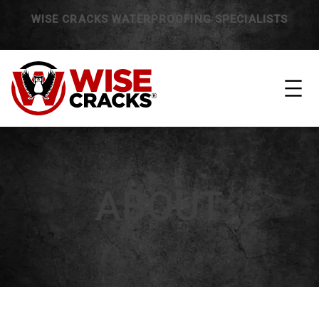
WISE CRACKS WATERPROOFING SPECIALISTS
ABOUT