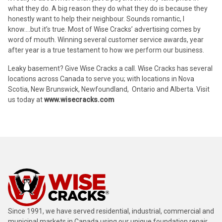
what they do. A big reason they do what they do is because they
honestly want to help their neighbour. Sounds romantic, I
know….but it’s true. Most of Wise Cracks’ advertising comes by
word of mouth. Winning several customer service awards, year
after year is a true testament to how we perform our business.
Leaky basement? Give Wise Cracks a call. Wise Cracks has several
locations across Canada to serve you; with locations in Nova
Scotia, New Brunswick, Newfoundland, Ontario and Alberta. Visit
us today at
www.wisecracks.com
Since 1991, we have served residential, industrial, commercial and
municipal markets in Canada using our unique foundation repair