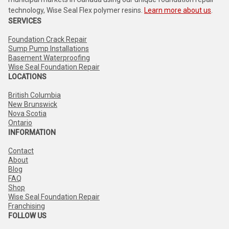
technology, Wise Seal Flex polymer resins.
Learn more about us
.
SERVICES
Foundation Crack Repair
Sump Pump Installations
Basement Waterproofing
Wise Seal Foundation Repair
LOCATIONS
British Columbia
New Brunswick
Nova Scotia
Ontario
INFORMATION
Contact
About
Blog
FAQ
Shop
Wise Seal Foundation Repair
Franchising
FOLLOW US