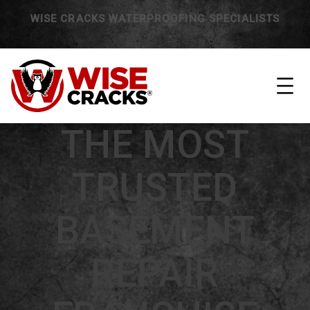
WISE CRACKS WATERPROOFING SPECIALISTS
THE MOST
TRUSTED
BASEMENT
REPAIR