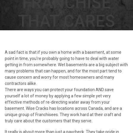
FRANCHISE
THAT CARES
A sad fact is that if you own a home with a basement, at some
point in time, you’re probably going to have to deal with water
getting in from somewhere. Wet basements are a big subject with
many problems that can happen, and for the most part tend to
cause concern and worry for most homeowners and many
contractors alike.
There are ways you can protect your foundation AND save
yourself a lot of money by applying a few simple yet very
effective methods of re-directing water away from your
basement. Wise Cracks has locations across Canada, and are a
unique group of Franchisees. They work hard at their craft and
truly care about the customers that they serve.
It really is about more than just a paycheck. They take pride in