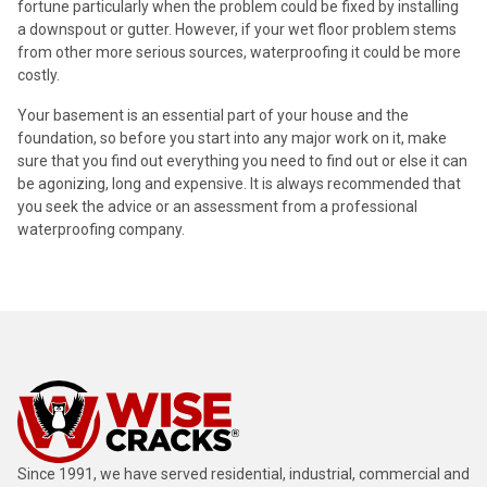
fortune particularly when the problem could be fixed by installing
a downspout or gutter. However, if your wet floor problem stems
from other more serious sources, waterproofing it could be more
costly.
Your basement is an essential part of your house and the
foundation, so before you start into any major work on it, make
sure that you find out everything you need to find out or else it can
be agonizing, long and expensive. It is always recommended that
you seek the advice or an assessment from a professional
waterproofing company.
Since 1991, we have served residential, industrial, commercial and