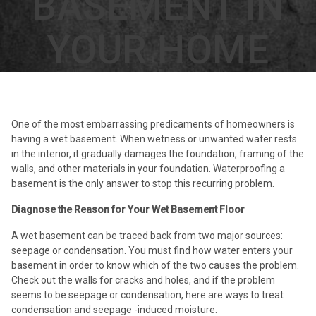
BASEMENT IN
YOUR HOME
One of the most embarrassing predicaments of homeowners is
having a wet basement. When wetness or unwanted water rests
in the interior, it gradually damages the foundation, framing of the
walls, and other materials in your foundation. Waterproofing a
basement is the only answer to stop this recurring problem.
Diagnose the Reason for Your Wet Basement Floor
A wet basement can be traced back from two major sources:
seepage or condensation. You must find how water enters your
basement in order to know which of the two causes the problem.
Check out the walls for cracks and holes, and if the problem
seems to be seepage or condensation, here are ways to treat
condensation and seepage -induced moisture.