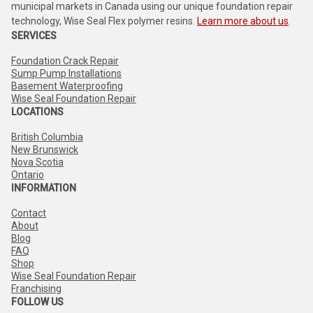
municipal markets in Canada using our unique foundation repair
technology, Wise Seal Flex polymer resins.
Learn more about us
.
SERVICES
Foundation Crack Repair
Sump Pump Installations
Basement Waterproofing
Wise Seal Foundation Repair
LOCATIONS
British Columbia
New Brunswick
Nova Scotia
Ontario
INFORMATION
Contact
About
Blog
FAQ
Shop
Wise Seal Foundation Repair
Franchising
FOLLOW US