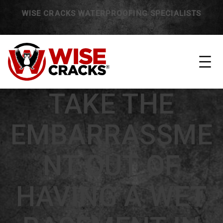
WISE CRACKS WATERPROOFING SPECIALISTS
TAKE THE
EMBARRASSME
NT OUT OF
HAVING A WET