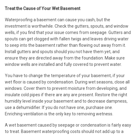
Treat the Cause of Your Wet Basement
Waterproofing a basement can cause you cash, but the
investment is worthwhile. Check the gutters, spouts, and window
wells, if you find that your issue comes from seepage. Gutters and
spouts can get clogged with fallen twigs and leaves driving water
to seep into the basement rather than flowing out away from it.
Install gutters and spouts should you not have them yet, and
ensure they are directed away from the foundation. Make sure
window wells are installed and fully covered to prevent water.
You have to change the temperature of your basement, if your
wet floor is caused by condensation. During wet seasons, close all
windows. Cover them to prevent moisture from developing, and
insulate cold pipes if there are any are present. Restore the right
humidity level inside your basement and to decrease dampness,
use a dehumidifier. If you do not have one, purchase one.
Enriching ventilation is the only key to removing wetness.
A wet basement caused by seepage or condensation is fairly easy
to treat. Basement waterproofing costs should not add up to a