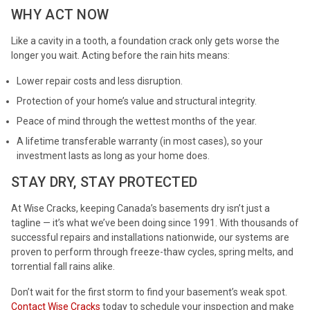
WHY ACT NOW
Like a cavity in a tooth, a foundation crack only gets worse the
longer you wait. Acting before the rain hits means:
Lower repair costs and less disruption.
Protection of your home’s value and structural integrity.
Peace of mind through the wettest months of the year.
A lifetime transferable warranty (in most cases), so your
investment lasts as long as your home does.
STAY DRY, STAY PROTECTED
At Wise Cracks, keeping Canada’s basements dry isn’t just a
tagline — it’s what we’ve been doing since 1991. With thousands of
successful repairs and installations nationwide, our systems are
proven to perform through freeze-thaw cycles, spring melts, and
torrential fall rains alike.
Don’t wait for the first storm to find your basement’s weak spot.
Contact Wise Cracks
today to schedule your inspection and make