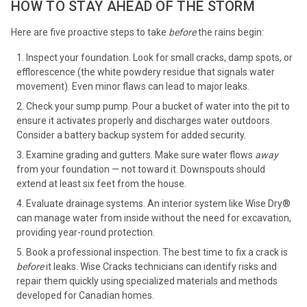
HOW TO STAY AHEAD OF THE STORM
Here are five proactive steps to take
before
the rains begin:
Inspect your foundation. Look for small cracks, damp spots, or
efflorescence (the white powdery residue that signals water
movement). Even minor flaws can lead to major leaks.
Check your sump pump. Pour a bucket of water into the pit to
ensure it activates properly and discharges water outdoors.
Consider a battery backup system for added security.
Examine grading and gutters. Make sure water flows
away
from your foundation — not toward it. Downspouts should
extend at least six feet from the house.
Evaluate drainage systems. An interior system like Wise Dry®
can manage water from inside without the need for excavation,
providing year-round protection.
Book a professional inspection. The best time to fix a crack is
before
it leaks. Wise Cracks technicians can identify risks and
repair them quickly using specialized materials and methods
developed for Canadian homes.