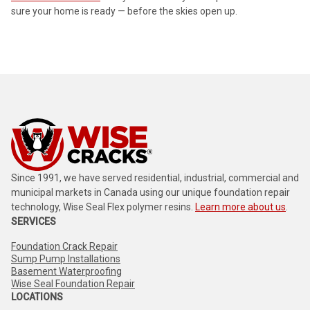
sure your home is ready — before the skies open up.
Since 1991, we have served residential, industrial, commercial and
municipal markets in Canada using our unique foundation repair
technology, Wise Seal Flex polymer resins.
Learn more about us
.
SERVICES
Foundation Crack Repair
Sump Pump Installations
Basement Waterproofing
Wise Seal Foundation Repair
LOCATIONS