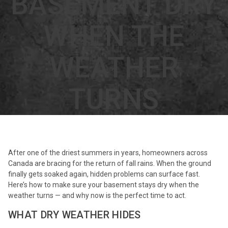
BASEMENT DRY
WHEN THE
WEATHER
TURNS
After one of the driest summers in years, homeowners across
Canada are bracing for the return of fall rains. When the ground
finally gets soaked again, hidden problems can surface fast.
Here’s how to make sure your basement stays dry when the
weather turns — and why now is the perfect time to act.
WHAT DRY WEATHER HIDES