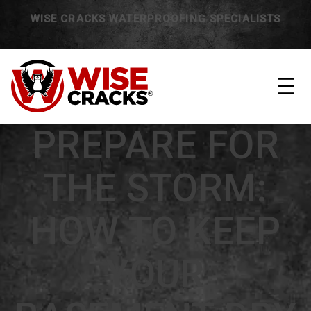
WISE CRACKS WATERPROOFING SPECIALISTS
PREPARE FOR
THE STORM:
HOW TO KEEP
YOUR