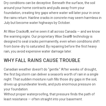
Dry conditions can be deceptive. Beneath the surface, the soil
around your home contracts and pulls away from your
foundation, creating tiny gaps where water will later pour in once
the rains return. Hairline cracks in concrete may seem harmless in
July but become water highways by October.
At Wise Cracks®, we’ve seen it all across Canada — and we know
the warning signs. Our proprietary Wise Seal® technology is
designed to seal cracks permanently, even when conditions shift
from bone-dry to saturated. By repairing before the first heavy
rain, you avoid expensive water damage later.
WHY FALL RAINS CAUSE TROUBLE
Canadian weather doesn’t do “gentle.” After weeks of drought,
the first big storm can deliver a season’s worth of rain in a single
night. That sudden moisture rush fills those dry gaps in the soil,
drives up groundwater levels, and puts enormous pressure on
your foundation.
Without proper waterproofing, that pressure finds the path of
least resistance — often straight into your basement.